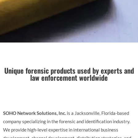
Unique forensic products used by experts and
law enforcement worldwide
SOHO Network Solutions, Inc.
is a Jacksonville, Florida-based
company specializing in the forensic and identification industry.
We provide high-level expertise in international business