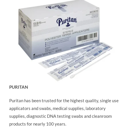
PURITAN
Puritan has been trusted for the highest quality, single use
applicators and swabs, medical supplies, laboratory
supplies, diagnostic DNA testing swabs and cleanroom
products for nearly 100 years.