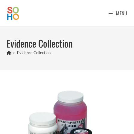
MENU
Evidence Collection
>
Evidence Collection