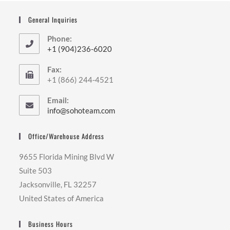
General Inquiries
Phone:
+1 (904)236-6020
Fax:
+1 (866) 244-4521
Email:
info@sohoteam.com
Office/Warehouse Address
9655 Florida Mining Blvd W
Suite 503
Jacksonville, FL 32257
United States of America
Business Hours