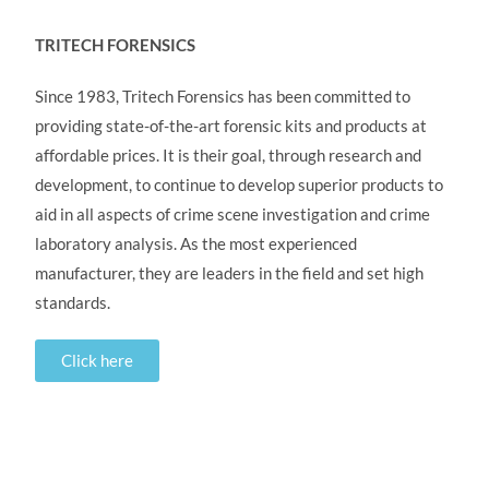
TRITECH FORENSICS
Since 1983, Tritech Forensics has been committed to
providing state-of-the-art forensic kits and products at
affordable prices. It is their goal, through research and
development, to continue to develop superior products to
aid in all aspects of crime scene investigation and crime
laboratory analysis. As the most experienced
manufacturer, they are leaders in the field and set high
standards.
Click here