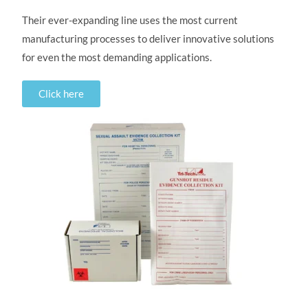
Their ever-expanding line uses the most current
manufacturing processes to deliver innovative solutions
for even the most demanding applications.
Click here