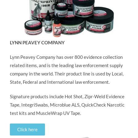
LYNN PEAVEY COMPANY
Lynn Peavey Company has over 800 evidence collection
related items, and is the leading law enforcement supply
company in the world. Their product line is used by Local,
State, Federal and International law enforcement.
Signature products include Hot Shot, Zipr-Weld Evidence
Tape, IntegriSwabs, Microblue ALS, QuickCheck Narcotic
test kits and MuscleWrap UV Tape.
Click here