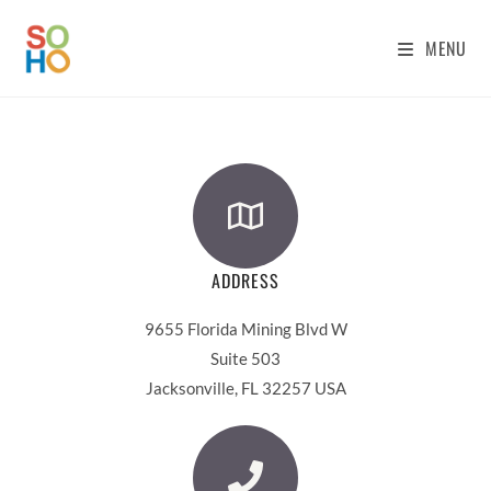
MENU
ADDRESS
9655 Florida Mining Blvd W
Suite 503
Jacksonville, FL 32257 USA