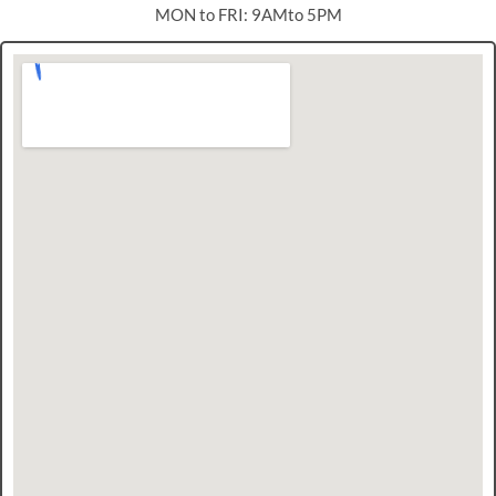
MON to FRI: 9AMto 5PM