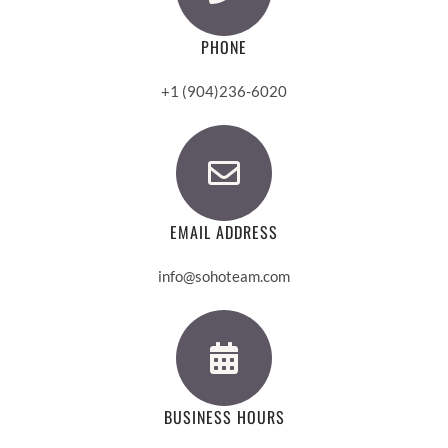
PHONE
+1 (904)236-6020
EMAIL ADDRESS
info@sohoteam.com
BUSINESS HOURS