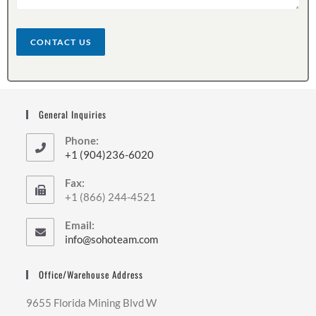
t
o
r
CONTACT US
M
e
s
s
a
General Inquiries
g
e
Phone:
*
+1 (904)236-6020
Fax:
+1 (866) 244-4521
Email:
info@sohoteam.com
Office/Warehouse Address
9655 Florida Mining Blvd W