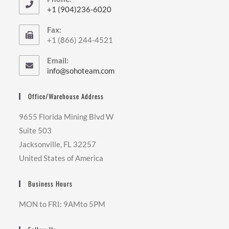
+1 (904)236-6020
Opens
Fax:
in
+1 (866) 244-4521
your
application
Email:
Opens
info@sohoteam.com
in
your
Office/Warehouse Address
application
9655 Florida Mining Blvd W
Suite 503
Jacksonville, FL 32257
United States of America
Business Hours
MON to FRI: 9AMto 5PM