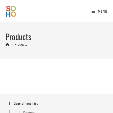
Skip
to
MENU
content
Products
>
Products
General Inquiries
Phone: